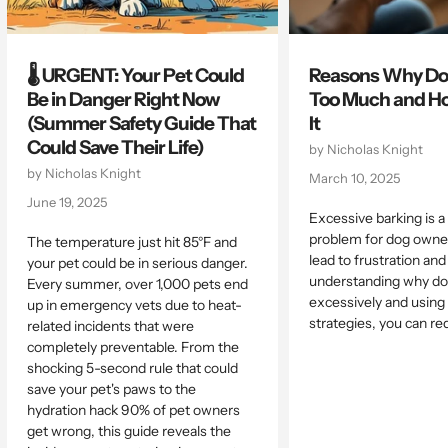
🌡️ URGENT: Your Pet Could
Reasons Why Do
Be in Danger Right Now
Too Much and Ho
(Summer Safety Guide That
It
Could Save Their Life)
by Nicholas Knight
by Nicholas Knight
March 10, 2025
June 19, 2025
Excessive barking is
problem for dog owner
The temperature just hit 85°F and
lead to frustration and
your pet could be in serious danger.
understanding why do
Every summer, over 1,000 pets end
excessively and using 
up in emergency vets due to heat-
strategies, you can red
related incidents that were
completely preventable. From the
shocking 5-second rule that could
save your pet's paws to the
hydration hack 90% of pet owners
get wrong, this guide reveals the