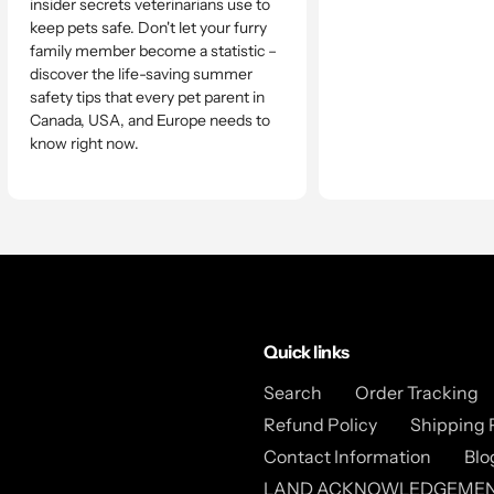
insider secrets veterinarians use to
keep pets safe. Don't let your furry
family member become a statistic –
discover the life-saving summer
safety tips that every pet parent in
Canada, USA, and Europe needs to
know right now.
Quick links
Search
Order Tracking
Refund Policy
Shipping 
Contact Information
Blo
LAND ACKNOWLEDGEME