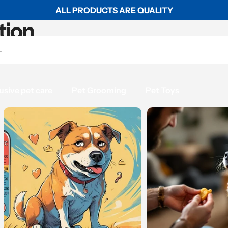
ALL PRODUCTS ARE QUALITY
tion
usive pet care
Pet Grooming
Pet Toys