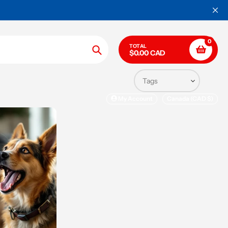
0
TOTAL
$0.00 CAD
Search
My Account
Canada (CAD $)