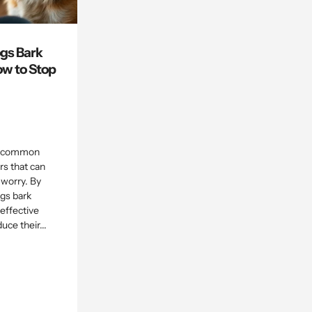
gs Bark
w to Stop
 a common
s that can
 worry. By
gs bark
effective
uce their...