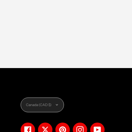
Currency
Canada (CAD $)
Facebook
Twitter
Pinterest
Instagram
YouTube