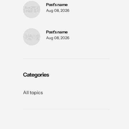
Post's name
Aug 08, 2026
Post's name
Aug 08, 2026
Categories
All topics