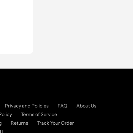
Privacy and Policies
FAQ
About Us
Policy
Terms of Service
g
Returns
Track Your Order
NT