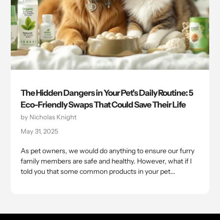
The Hidden Dangers in Your Pet's Daily Routine: 5
Eco-Friendly Swaps That Could Save Their Life
by Nicholas Knight
May 31, 2025
As pet owners, we would do anything to ensure our furry
family members are safe and healthy. However, what if I
told you that some common products in your pet...