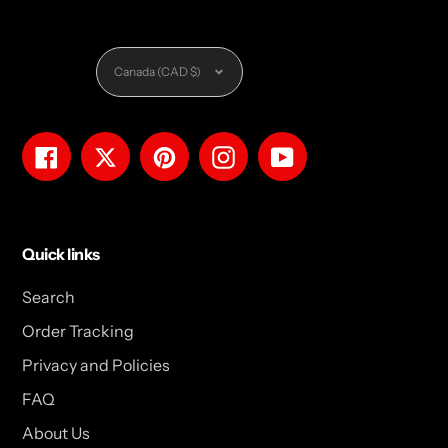
Currency
Canada (CAD $)
Facebook
Twitter
Pinterest
Instagram
YouTube
Quick links
Search
Order Tracking
Privacy and Policies
FAQ
About Us