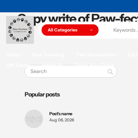
Skip
to
Copy write of Paw-fec
content
All Categories
Home
New Trending
Pets Accessories
Excl
Gift Cards
About Us
Track Your Order
Search
Popular posts
Post's name
Aug 06, 2026