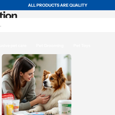
ALL PRODUCTS ARE QUALITY
tion
usive pet care
Pet Grooming
Pet Toys