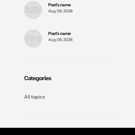
Post's name
Aug 06, 2026
Post's name
Aug 06, 2026
Categories
All topics