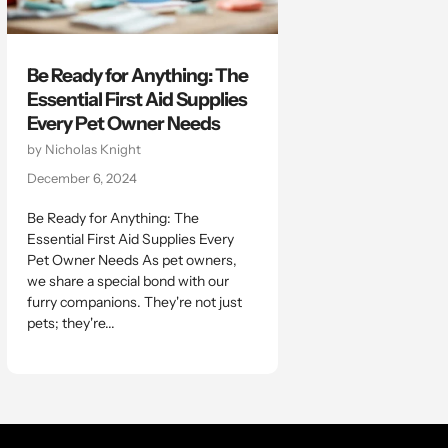
Be Ready for Anything: The
Essential First Aid Supplies
Every Pet Owner Needs
by Nicholas Knight
December 6, 2024
Be Ready for Anything: The
Essential First Aid Supplies Every
Pet Owner Needs As pet owners,
we share a special bond with our
furry companions. They're not just
pets; they're...