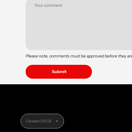
Please note, comments must be approved before they ar
Currency
Canada (CAD $)