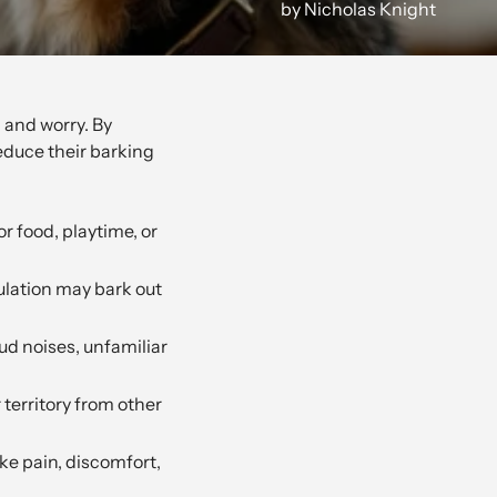
by Nicholas Knight
 and worry. By
educe their barking
or food, playtime, or
ulation may bark out
ud noises, unfamiliar
 territory from other
ke pain, discomfort,