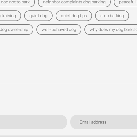
 dog not to bark
neighbor complaints dog barking
peaceful
 training
quiet dog
quiet dog tips
stop barking
 dog ownership
well-behaved dog
why does my dog bark s