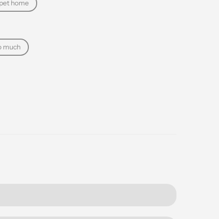
 pet home
o much