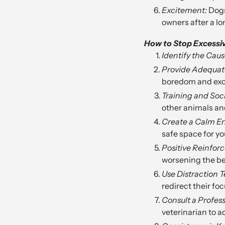
Excitement:
Dogs
owners after a l
How to Stop Excessi
Identify the Caus
Provide Adequate
boredom and exc
Training and Soci
other animals an
Create a Calm E
safe space for you
Positive Reinfor
worsening the be
Use Distraction 
redirect their foc
Consult a Profess
veterinarian to a