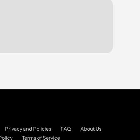
Privacy and Policies
FAQ
About Us
Policy
Terms of Service