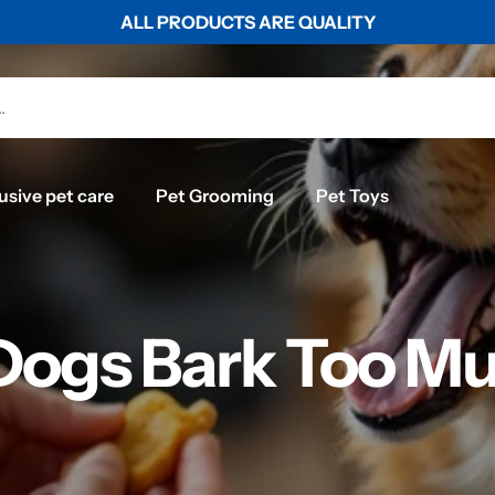
WORLDWIDE SHIPPING ON ALL ORDERS ABOVE $50
usive pet care
Pet Grooming
Pet Toys
ogs Bark Too Mu