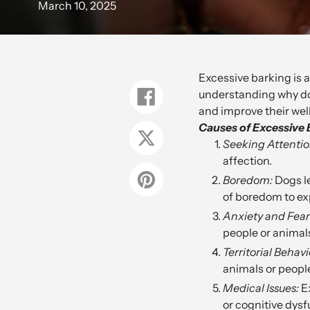
March 10, 2025
Excessive barking is 
understanding why dog
Share
on
and improve their wel
Facebook
Causes of Excessive 
Tweet
Seeking Attentio
on
Twitter
affection.
Boredom:
Dogs le
Pin
on
of boredom to ex
Pinterest
Anxiety and Fear
people or animals
Territorial Behavi
animals or peopl
Medical Issues:
Ex
or cognitive dysf