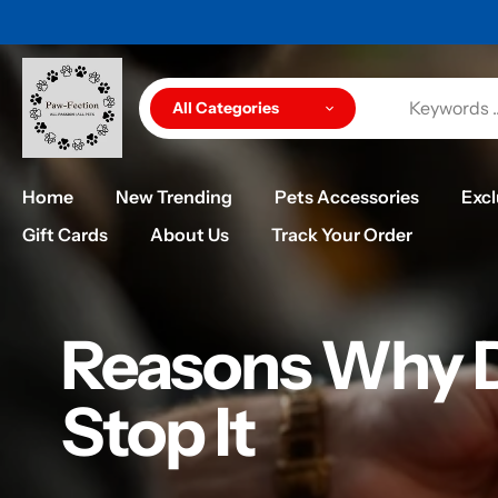
Skip
UCTS ARE QUALITY
to
content
All Categories
Home
New Trending
Pets Accessories
Excl
Gift Cards
About Us
Track Your Order
Reasons Why D
Stop It