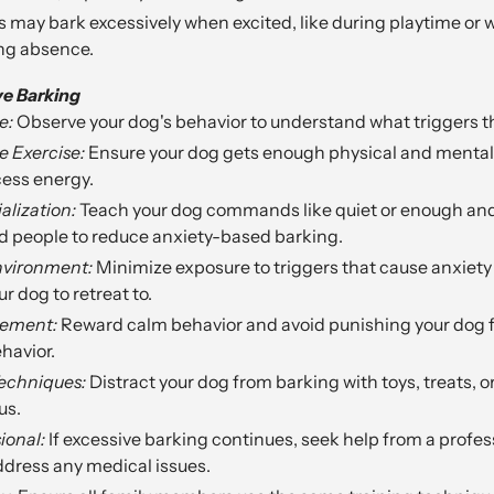
 may bark excessively when excited, like during playtime or 
ong absence.
ve Barking
e:
Observe your dog's behavior to understand what triggers th
 Exercise:
Ensure your dog gets enough physical and mental 
ess energy.
alization:
Teach your dog commands like quiet or enough and
d people to reduce anxiety-based barking.
nvironment:
Minimize exposure to triggers that cause anxiety 
r dog to retreat to.
cement:
Reward calm behavior and avoid punishing your dog f
havior.
Techniques:
Distract your dog from barking with toys, treats, or
us.
ional:
If excessive barking continues, seek help from a profes
ddress any medical issues.