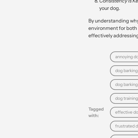
Consistency is Ke
your dog.
By understanding why 
environment for both 
effectively addressing
annoying do
dog barking 
dog barkin
dog training
Tagged
effective d
with:
frustrated 