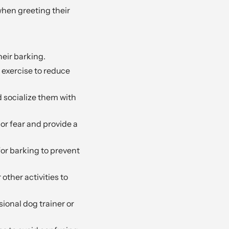
when greeting their
eir barking.
exercise to reduce
 socialize them with
or fear and provide a
or barking to prevent
 other activities to
sional dog trainer or