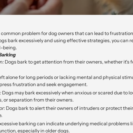
a common problem for dog owners that can lead to frustration
s bark excessively and using effective strategies, you can r
l-being.
Barking
n:
Dogs bark to get attention from their owners, whether it's f
ft alone for long periods or lacking mental and physical stim
press frustration and seek engagement.
:
Dogs may bark excessively when anxious or scared due to lo
, or separation from their owners.
or:
Dogs bark to alert their owners of intruders or protect their
e.
cessive barking can indicate underlying medical problems li
unction, especially in older dogs.