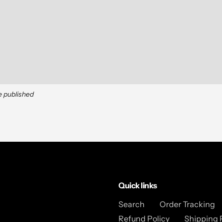
e published
Quick links
Search
Order Tracking
Refund Policy
Shipping 