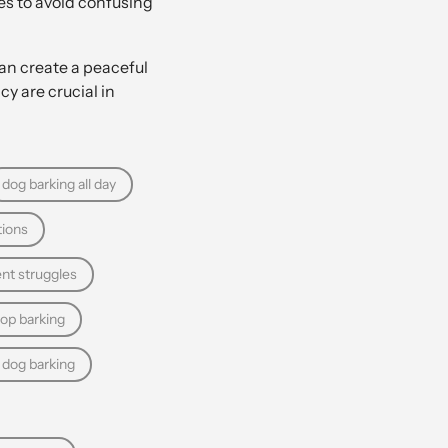
es to avoid confusing
an create a peaceful
y are crucial in
dog barking all day
tions
nt struggles
top barking
 dog barking