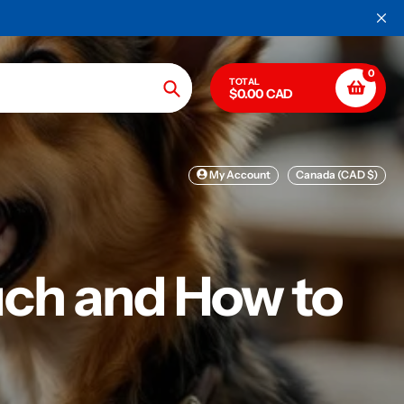
0
TOTAL
$0.00 CAD
Search
My Account
Canada (CAD $)
ch and How to