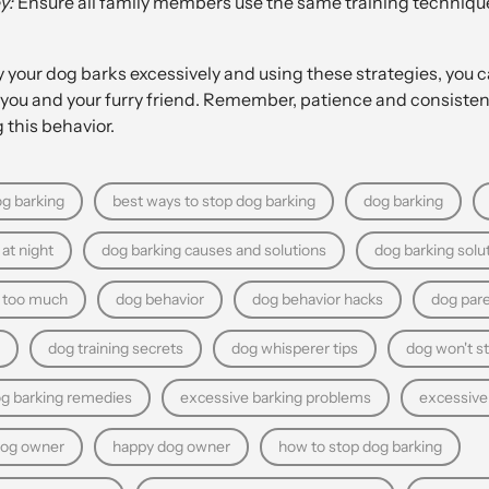
y:
Ensure all family members use the same training techniqu
your dog barks excessively and using these strategies, you c
you and your furry friend. Remember, patience and consistenc
 this behavior.
g barking
best ways to stop dog barking
dog barking
at night
dog barking causes and solutions
dog barking solu
g too much
dog behavior
dog behavior hacks
dog pare
dog training secrets
dog whisperer tips
dog won't s
og barking remedies
excessive barking problems
excessive
dog owner
happy dog owner
how to stop dog barking