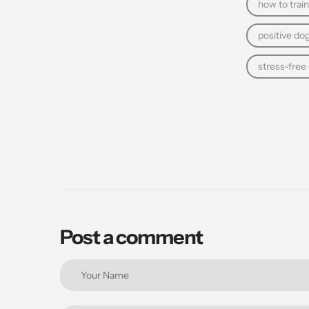
how to train
positive dog
stress-free
Post a comment