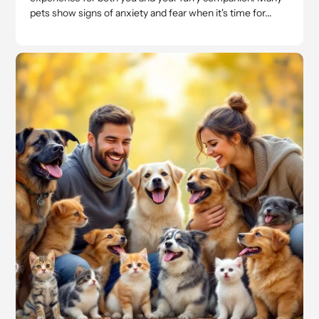
pets show signs of anxiety and fear when it's time for...