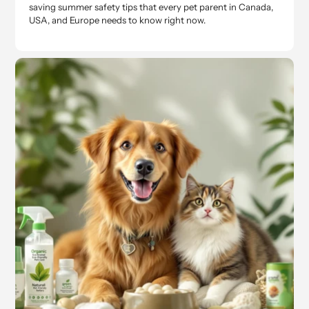
saving summer safety tips that every pet parent in Canada,
USA, and Europe needs to know right now.