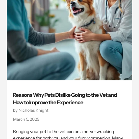
Reasons Why Pets Dislike Going to the Vet and
How to Improve the Experience
by Nicholas Knight
March 5, 2025
Bringing your pet to the vet can be a nerve-wracking
experience for both you and your furry companion. Many