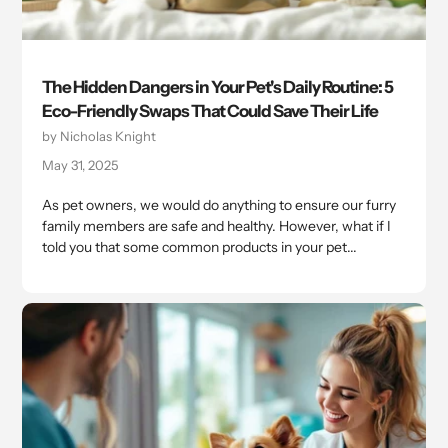
The Hidden Dangers in Your Pet's Daily Routine: 5
Eco-Friendly Swaps That Could Save Their Life
by Nicholas Knight
May 31, 2025
As pet owners, we would do anything to ensure our furry
family members are safe and healthy. However, what if I
told you that some common products in your pet...