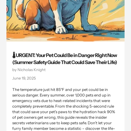
🌡️ URGENT: Your Pet Could Be in Danger Right Now
(Summer Safety Guide That Could Save Their Life)
by Nicholas Knight
June 19, 2025
The temperature just hit 85°F and your pet could be in
serious danger. Every summer, over 1,000 pets end up in
emergency vets due to heat-related incidents that were
completely preventable. From the shocking 5-second rule
that could save your pet's paws to the hydration hack 90%
of pet owners get wrong, this guide reveals the insider
secrets veterinarians use to keep pets safe. Don't let your
furry family member become a statistic – discover the life-