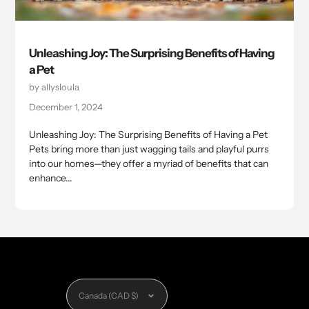
Unleashing Joy: The Surprising Benefits of Having
a Pet
by allysloula
December 1, 2024
Unleashing Joy: The Surprising Benefits of Having a Pet
Pets bring more than just wagging tails and playful purrs
into our homes—they offer a myriad of benefits that can
enhance...
Currency
Canada (CAD $)