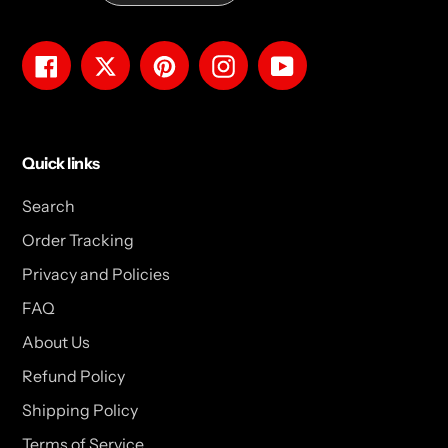
Facebook
Twitter
Pinterest
Instagram
YouTube
Quick links
Search
Order Tracking
Privacy and Policies
FAQ
About Us
Refund Policy
Shipping Policy
Terms of Service