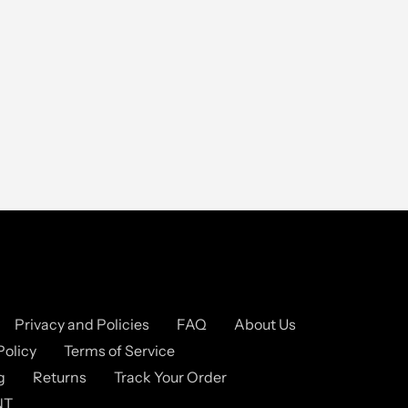
Privacy and Policies
FAQ
About Us
Policy
Terms of Service
g
Returns
Track Your Order
NT