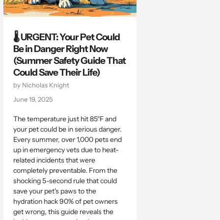
🌡️ URGENT: Your Pet Could
Be in Danger Right Now
(Summer Safety Guide That
Could Save Their Life)
by Nicholas Knight
June 19, 2025
The temperature just hit 85°F and
your pet could be in serious danger.
Every summer, over 1,000 pets end
up in emergency vets due to heat-
related incidents that were
completely preventable. From the
shocking 5-second rule that could
save your pet's paws to the
hydration hack 90% of pet owners
get wrong, this guide reveals the