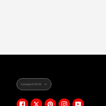
Currency
Canada (CAD $)
Facebook
Twitter
Pinterest
Instagram
YouTube