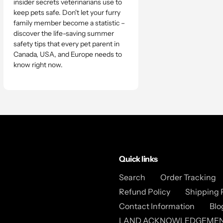
insider secrets veterinarians use to
keep pets safe. Don't let your furry
family member become a statistic –
discover the life-saving summer
safety tips that every pet parent in
Canada, USA, and Europe needs to
know right now.
Quick links
Search
Order Tracking
Refund Policy
Shipping 
Contact Information
Blo
LAND ACKNOWLEDGEME