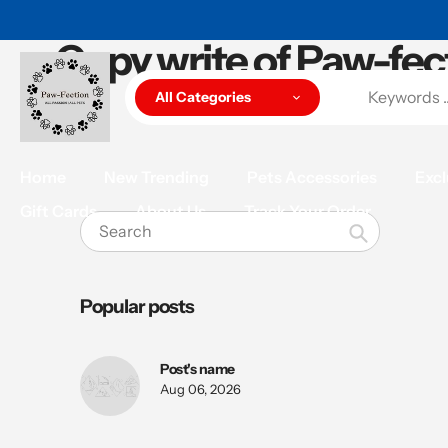
Skip
to
Copy write of Paw-fec
content
All Categories
Home
New Trending
Pets Accessories
Excl
Gift Cards
About Us
Track Your Order
Search
Popular posts
Post's name
Aug 06, 2026