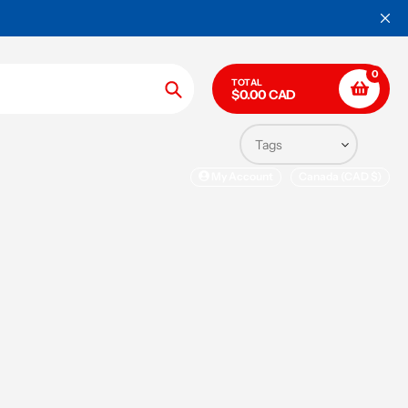
WORLDWIDE SHIPPING ON ALL OR
0
TOTAL
$0.00 CAD
Search
My Account
Canada (CAD $)