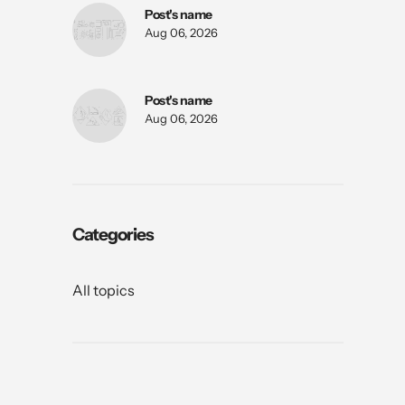
Post's name
Aug 06, 2026
Post's name
Aug 06, 2026
Categories
All topics