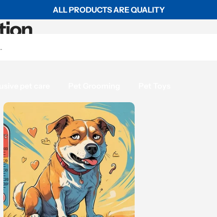
ALL PRODUCTS ARE QUALITY
tion
usive pet care
Pet Grooming
Pet Toys