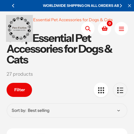
Skip
WORLDWIDE SHIPPING ON ALL ORDERS ABOVE $50
to
content
Home
Shop Essential Pet Accessories for Dogs & Cats
0
Search
Shop Essential Pet
Collection:
Accessories for Dogs &
Cats
27 products
Filter
Sort by: