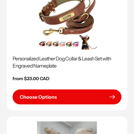
Personalized Leather Dog Collar & Leash Set with
Engraved Nameplate
Regular
from $23.00 CAD
price
Choose Options