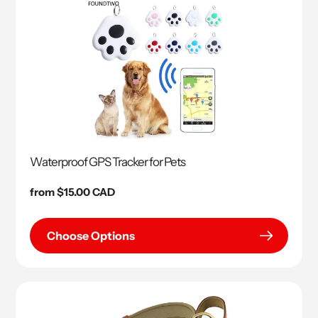
Waterproof GPS Tracker for Pets
Regular
from $15.00 CAD
price
Choose Options