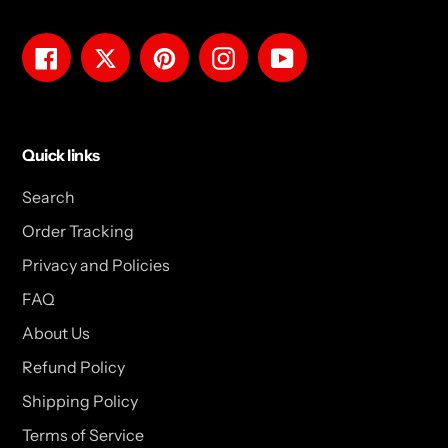
Facebook
Twitter
Pinterest
Instagram
YouTube
Quick links
Search
Order Tracking
Privacy and Policies
FAQ
About Us
Refund Policy
Shipping Policy
Terms of Service