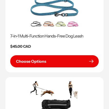
7-in-1 Multi-Function Hands-Free Dog Leash
Regular
$45.00 CAD
price
Choose Options