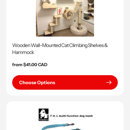
Wooden Wall-Mounted Cat Climbing Shelves &
Hammock
Regular
from $41.00 CAD
price
Choose Options