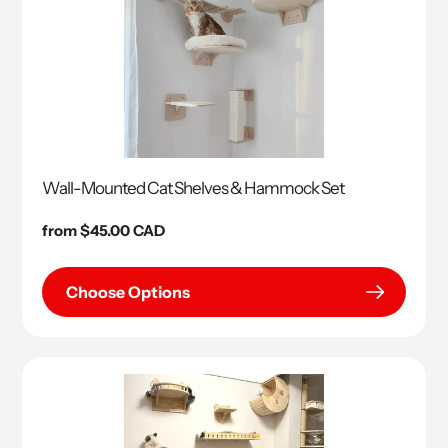
Wall-Mounted Cat Shelves & Hammock Set
Regular
from $45.00 CAD
price
Choose Options