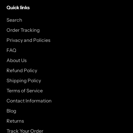
Quick links
Search
Order Tracking
Privacy and Policies
FAQ
About Us
Refund Policy
Shipping Policy
Terms of Service
Contact Information
Blog
Returns
Track Your Order