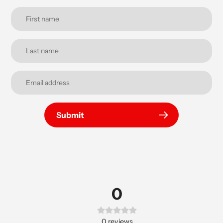
Submit
0
0
reviews