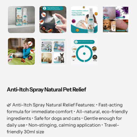
Anti-Itch Spray Natural Pet Relief
🌿 Anti-Itch Spray Natural Relief Features: • Fast-acting
formula for immediate comfort • All-natural, eco-friendly
ingredients • Safe for dogs and cats • Gentle enough for
daily use • Non-stinging, calming application • Travel-
friendly 30ml size