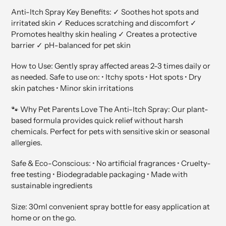
Anti-Itch Spray Key Benefits: ✓ Soothes hot spots and
irritated skin ✓ Reduces scratching and discomfort ✓
Promotes healthy skin healing ✓ Creates a protective
barrier ✓ pH-balanced for pet skin
How to Use: Gently spray affected areas 2-3 times daily or
as needed. Safe to use on: • Itchy spots • Hot spots • Dry
skin patches • Minor skin irritations
🐾 Why Pet Parents Love The Anti-Itch Spray: Our plant-
based formula provides quick relief without harsh
chemicals. Perfect for pets with sensitive skin or seasonal
allergies.
Safe & Eco-Conscious: • No artificial fragrances • Cruelty-
free testing • Biodegradable packaging • Made with
sustainable ingredients
Size: 30ml convenient spray bottle for easy application at
home or on the go.