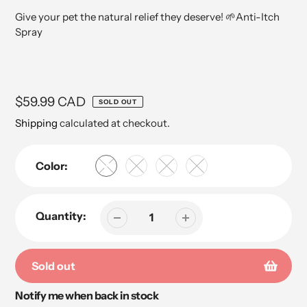
Give your pet the natural relief they deserve! 🌱Anti-Itch
Spray
Regular
$59.99 CAD
SOLD OUT
price
Shipping
calculated at checkout.
Color:
Quantity:
Sold out
Notify me when back in stock
Adding