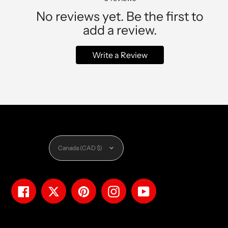
No reviews yet. Be the first to
add a review.
Write a Review
Currency
Canada (CAD $)
Facebook
Twitter
Pinterest
Instagram
YouTube