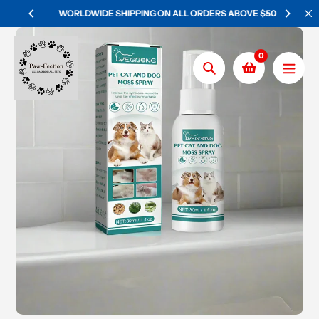
Skip
WORLDWIDE SHIPPING ON ALL ORDERS ABOVE $50
to
content
0
Search