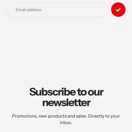
product
to
your
cart
Subscribe to our
newsletter
Promotions, new products and sales. Directly to your
inbox.