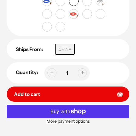
Ships From:
CHINA
Quantity:
Add to cart
More payment options
Adding
product