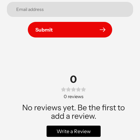
Submit
0
0
reviews
No reviews yet. Be the first to
add a review.
Write a Review