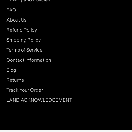
FAQ
About Us
Refund Policy
Shipping Policy
Terms of Service
Contact Information
Blog
Returns
Track Your Order
LAND ACKNOWLEDGEMENT