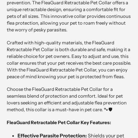
prevention. The FleaGuard Retractable Pet Collar offers a
unique retractable design, ensuring a comfortable fit for
pets of all sizes. This innovative collar provides continuous
flea protection, allowing your pet to roam freely without
the worry of pesky parasites.
Crafted with high-quality materials, the FleaGuard
Retractable Pet Collar is both durable and safe, making it a
reliable choice for pet owners. Easy to adjust and use, this
collar ensures that your pet receives the best care possible.
With the FleaGuard Retractable Pet Collar, you can enjoy
peace of mind knowing your pet is protected from fleas.
Choose the FleaGuard Retractable Pet Collar for a
seamless blend of protection and comfort. Ideal for pet
lovers seeking an efficient and adjustable flea prevention
method, this collar is a must-have in pet care. 🐾🛡️
FleaGuard Retractable Pet Collar Key Features:
Effective Parasite Protection:
Shields your pet