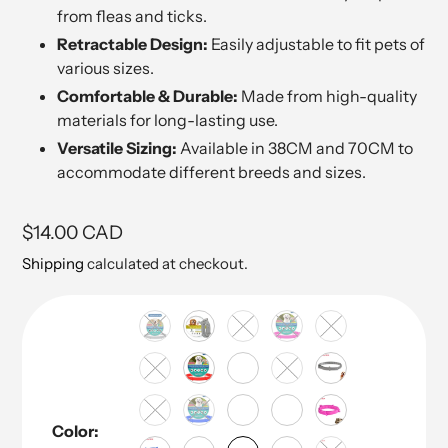
from fleas and ticks.
Retractable Design:
Easily adjustable to fit pets of
various sizes.
Comfortable & Durable:
Made from high-quality
materials for long-lasting use.
Versatile Sizing:
Available in 38CM and 70CM to
accommodate different breeds and sizes.
Regular
$14.00 CAD
price
Shipping
calculated at checkout.
Color: