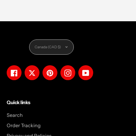
Currency
Canada (CAD $)
Facebook
Twitter
Pinterest
Instagram
YouTube
Quick links
Search
Order Tracking
Privacy and Policies