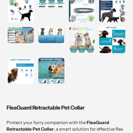
FleaGuard Retractable Pet Collar
Protect your furry companion with the
FleaGuard
Retractable Pet Collar
, a smart solution for effective flea