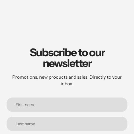
to
your
cart
Subscribe to our
newsletter
Promotions, new products and sales. Directly to your
inbox.