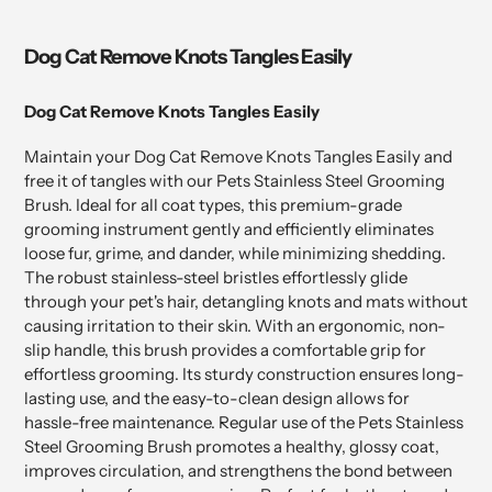
Dog Cat Remove Knots Tangles Easily
Dog Cat Remove Knots Tangles Easily
Maintain your Dog Cat Remove Knots Tangles Easily and
free it of tangles with our Pets Stainless Steel Grooming
Brush. Ideal for all coat types, this premium-grade
grooming instrument gently and efficiently eliminates
loose fur, grime, and dander, while minimizing shedding.
The robust stainless-steel bristles effortlessly glide
through your pet's hair, detangling knots and mats without
causing irritation to their skin. With an ergonomic, non-
slip handle, this brush provides a comfortable grip for
effortless grooming. Its sturdy construction ensures long-
lasting use, and the easy-to-clean design allows for
hassle-free maintenance. Regular use of the Pets Stainless
Steel Grooming Brush promotes a healthy, glossy coat,
improves circulation, and strengthens the bond between