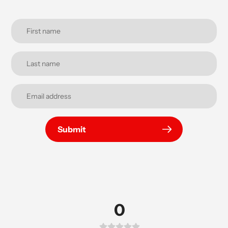
Submit
0