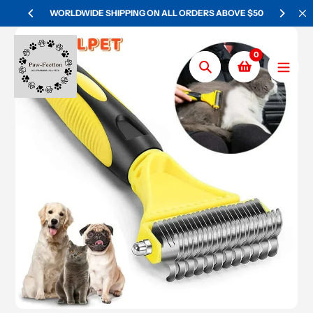
Skip
WORLDWIDE SHIPPING ON ALL ORDERS ABOVE $50
to
content
0
Search