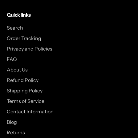
Quick links
Search
Order Tracking
Privacy and Policies
FAQ
About Us
Refund Policy
Shipping Policy
Terms of Service
Contact Information
Blog
Returns