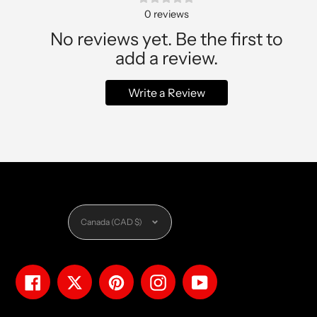
0
reviews
No reviews yet. Be the first to
add a review.
Write a Review
Currency
Canada (CAD $)
Facebook
Twitter
Pinterest
Instagram
YouTube