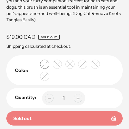
you and your furry companion. Perfect for both cats and
dogs, this brush is an essential tool in maintaining your
pet's appearance and well-being. (Dog Cat Remove Knots
Tangles Easily)
Regular
$19.00 CAD
SOLD OUT
price
Shipping
calculated at checkout.
Color:
Quantity:
Sold out