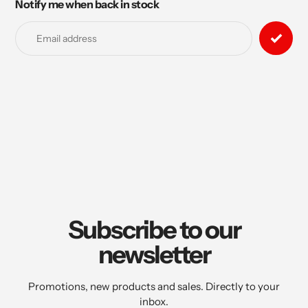
Notify me when back in stock
Adding
product
to
your
cart
Subscribe to our
newsletter
Promotions, new products and sales. Directly to your
inbox.