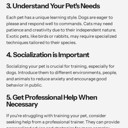
3. Understand Your Pet's Needs
Each pet has a unique learning style. Dogs are eager to
please and respond well to commands. Cats may need
patience and creativity due to their independent nature.
Exotic pets, like birds or rabbits, may require specialized
techniques tailored to their species.
4. Socialization is Important
Socializing your pet is crucial for training, especially for
dogs. Introduce them to different environments, people,
and animals to reduce anxiety and encourage good
behavior in public.
5. Get Professional Help When
Necessary
If you're struggling with training your pet, consider
seeking help from a professional trainer. They can provide