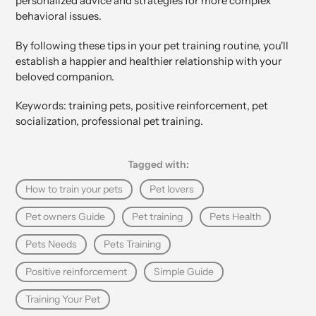
personalized advice and strategies for more complex
behavioral issues.
By following these tips in your pet training routine, you'll
establish a happier and healthier relationship with your
beloved companion.
Keywords: training pets, positive reinforcement, pet
socialization, professional pet training.
Tagged with:
How to train your pets
Pet lovers
Pet owners Guide
Pet training
Pets Health
Pets Needs
Pets Training
Positive reinforcement
Simple Guide
Training Your Pet