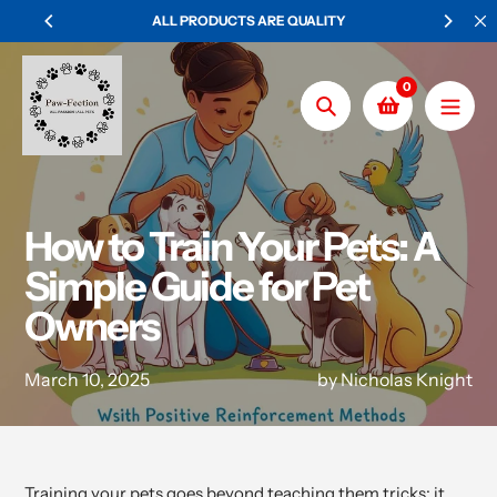
Skip
PRODUCTS ARE QUALITY
WORLDWIDE SHIPPING ON ALL O
to
content
0
Search
How to Train Your Pets: A
Simple Guide for Pet
Owners
March 10, 2025
by Nicholas Knight
Training your pets goes beyond teaching them tricks; it