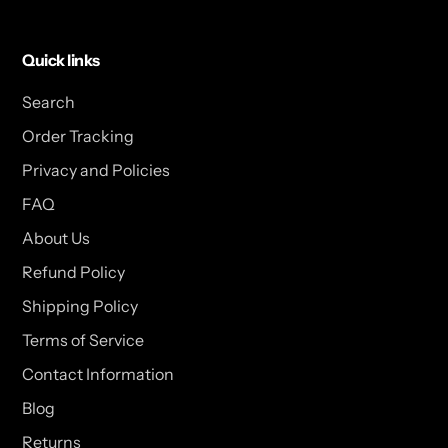
Quick links
Search
Order Tracking
Privacy and Policies
FAQ
About Us
Refund Policy
Shipping Policy
Terms of Service
Contact Information
Blog
Returns