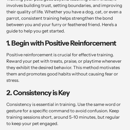
involves building trust, setting boundaries, and improving
their quality of life. Whether you have a dog, cat, or even a
parrot, consistent training helps strengthen the bond
between you and your furry or feathered friend. Here's a
guide to help you get started.
1. Begin with Positive Reinforcement
Positive reinforcement is crucial for effective training.
Reward your pet with treats, praise, or playtime whenever
they exhibit the desired behavior. This method motivates
them and promotes good habits without causing fear or
stress.
2. Consistency is Key
Consistency is essential in training. Use the same word or
gesture for a specific command to avoid confusion. Keep
training sessions short, around 5-10 minutes, but regular
to keep your pet engaged.