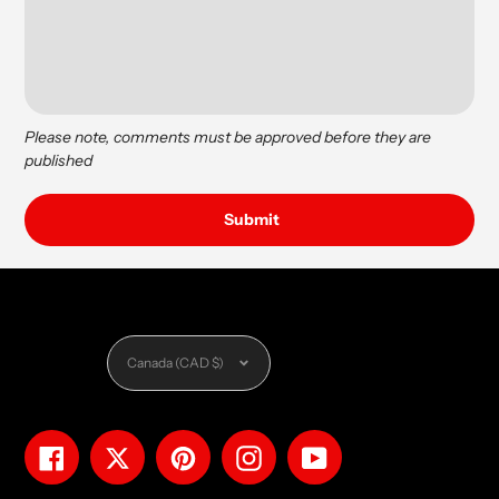
Please note, comments must be approved before they are
published
Currency
Canada (CAD $)
Facebook
Twitter
Pinterest
Instagram
YouTube